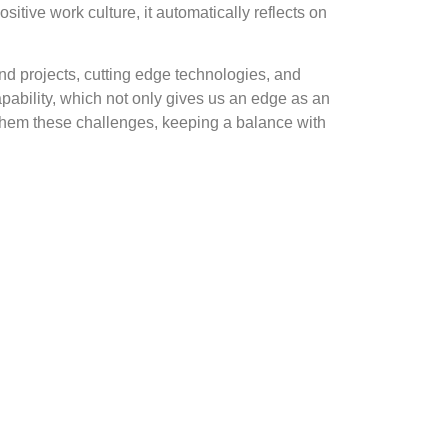
itive work culture, it automatically reflects on
nd projects, cutting edge technologies, and
ability, which not only gives us an edge as an
e them these challenges, keeping a balance with