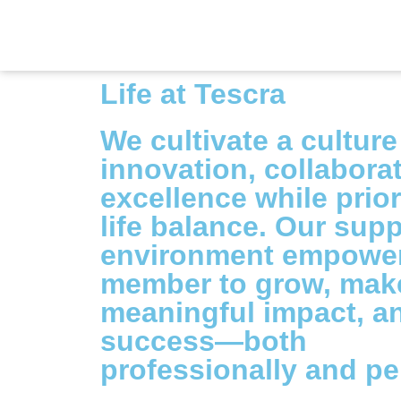
Life at Tescra
We cultivate a culture
innovation, collabora
excellence while prior
life balance. Our supp
environment empower
member to grow, mak
meaningful impact, a
success—both
professionally and pe