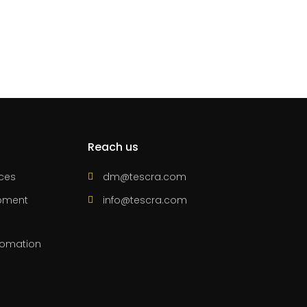
Reach us
ices
dm@tescra.com
pment
info@tescra.com
utomation
s