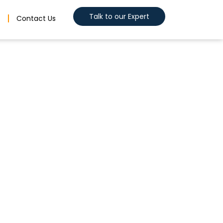
Talk to our Expert
s
Contact Us