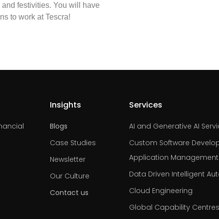
and festivities. You will have
ans to work at Tescra!
Insights
Services
nancial
Blogs
AI and Generative AI Serv
Case Studies
Custom Software Develo
Application Management
Newsletter
Data Driven Intelligent A
Our Culture
Cloud Engineering
Contact us
Global Capability Centre