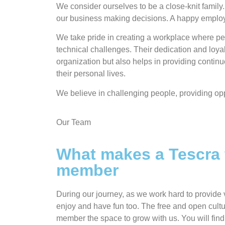
We consider ourselves to be a close-knit family.
our business making decisions. A happy empl
We take pride in creating a workplace where peo
technical challenges. Their dedication and loy
organization but also helps in providing contin
their personal lives.
We believe in challenging people, providing opp
Our Team
What makes a Tescra 
member
During our journey, as we work hard to provide v
enjoy and have fun too. The free and open cultu
member the space to grow with us. You will fin