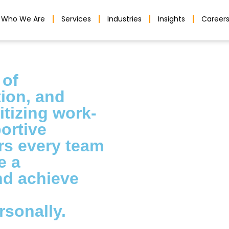
Who We Are
Services
Industries
Insights
Career
 of
tion, and
itizing work-
ortive
s every team
e a
nd achieve
rsonally.