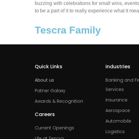
buzzing with celebrations for small wins, events 
to be a part of it to really experience what it me
Tescra Family
Quick Links
industries
About us
Banking and Fi
Services
Patner Galaxy
Insurance
Awards & Recognition
Aerospace
Careers
Automobile
Current Openings
Logistics
Life at Tescra