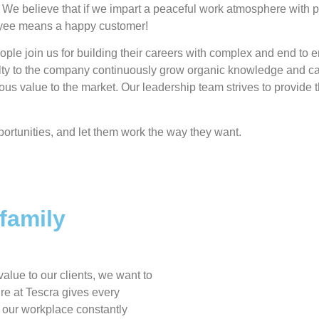
 We believe that if we impart a peaceful work atmosphere with pos
oyee means a happy customer!
ple join us for building their careers with complex and end to e
alty to the company continuously grow organic knowledge and cap
uous value to the market. Our leadership team strives to provid
ortunities, and let them work the way they want.
family
alue to our clients, we want to
re at Tescra gives every
d our workplace constantly