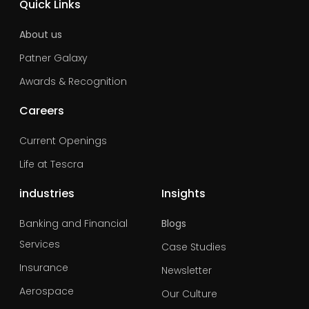
Quick Links
About us
Patner Galaxy
Awards & Recognition
Careers
Current Openings
Life at Tescra
industries
Insights
Banking and Financial
Blogs
Services
Case Studies
Insurance
Newsletter
Aerospace
Our Culture