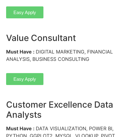
Easy Apply
Value Consultant
Must Have :
DIGITAL MARKETING, FINANCIAL
ANALYSIS, BUSINESS CONSULTING
Easy Apply
Customer Excellence Data
Analysts
Must Have :
DATA VISUALIZATION, POWER BI,
PYTHON, GGPLOT2, MYSQL, VLOOKUP, PIVOT