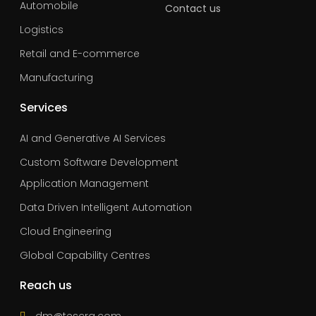
Automobile
Contact us
Logistics
Retail and E-commerce
Manufacturing
Services
AI and Generative AI Services
Custom Software Development
Application Management
Data Driven Intelligent Automation
Cloud Engineering
Global Capability Centres
Reach us