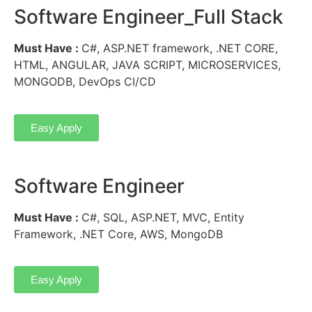
Software Engineer_Full Stack
Must Have :
C#, ASP.NET framework, .NET CORE,
HTML, ANGULAR, JAVA SCRIPT, MICROSERVICES,
MONGODB, DevOps CI/CD
Easy Apply
Software Engineer
Must Have :
C#, SQL, ASP.NET, MVC, Entity
Framework, .NET Core, AWS, MongoDB
Easy Apply