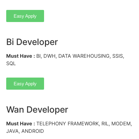
Easy Apply
Bi Developer
Must Have :
BI, DWH, DATA WAREHOUSING, SSIS,
SQL
Easy Apply
Wan Developer
Must Have :
TELEPHONY FRAMEWORK, RIL, MODEM,
JAVA, ANDROID