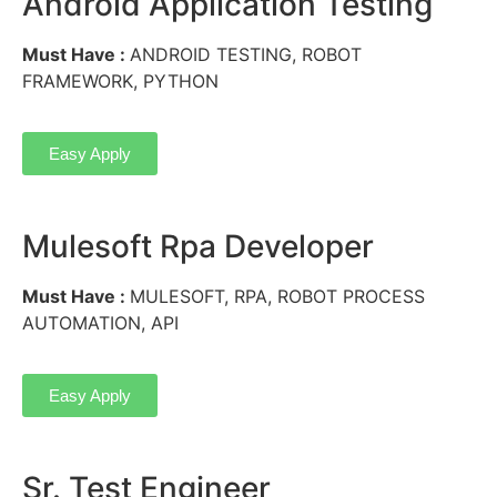
Android Application Testing
Must Have :
ANDROID TESTING, ROBOT
FRAMEWORK, PYTHON
Easy Apply
Mulesoft Rpa Developer
Must Have :
MULESOFT, RPA, ROBOT PROCESS
AUTOMATION, API
Easy Apply
Sr. Test Engineer