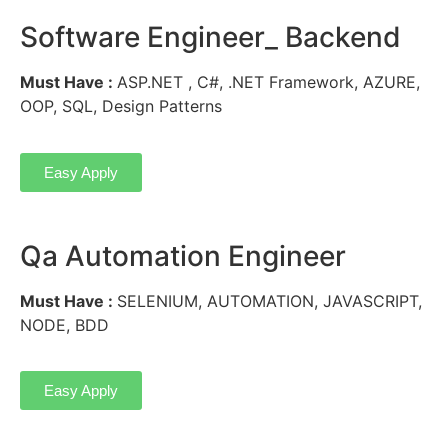
Software Engineer_ Backend
Must Have :
ASP.NET , C#, .NET Framework, AZURE,
OOP, SQL, Design Patterns
Easy Apply
Qa Automation Engineer
Must Have :
SELENIUM, AUTOMATION, JAVASCRIPT,
NODE, BDD
Easy Apply