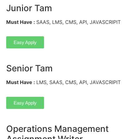
Junior Tam
Must Have :
SAAS, LMS, CMS, API, JAVASCRIPIT
Easy Apply
Senior Tam
Must Have :
LMS, SAAS, CMS, API, JAVASCRIPIT
Easy Apply
Operations Management
Assignment Writer