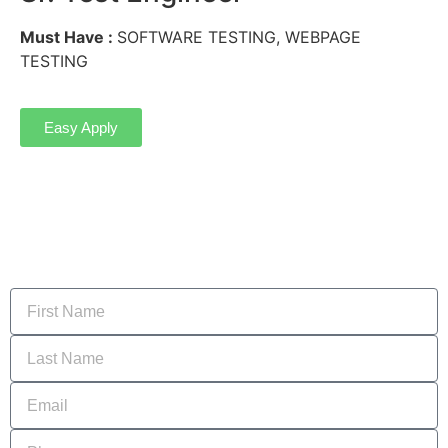
Must Have :
SOFTWARE TESTING, WEBPAGE
TESTING
Easy Apply