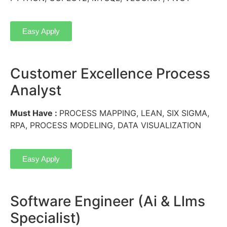
Easy Apply
Customer Excellence Process
Analyst
Must Have :
PROCESS MAPPING, LEAN, SIX SIGMA,
RPA, PROCESS MODELING, DATA VISUALIZATION
Easy Apply
Software Engineer (Ai & Llms
Specialist)