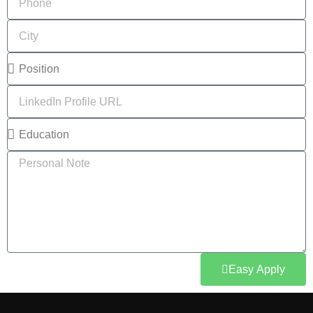
Easy Apply