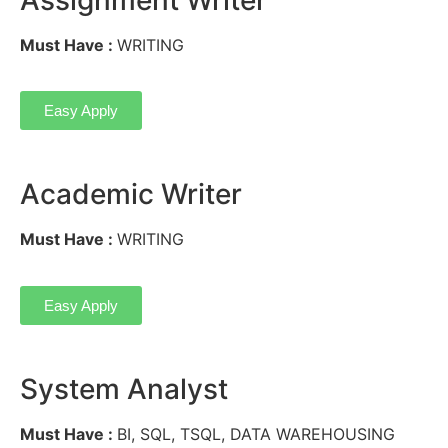
Must Have :
WRITING
Easy Apply
Academic Writer
Must Have :
WRITING
Easy Apply
System Analyst
Must Have :
BI, SQL, TSQL, DATA WAREHOUSING