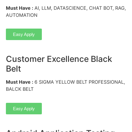
Must Have :
AI, LLM, DATASCIENCE, CHAT BOT, RAG,
AUTOMATION
Easy Apply
Customer Excellence Black
Belt
Must Have :
6 SIGMA YELLOW BELT PROFESSIONAL,
BALCK BELT
Easy Apply