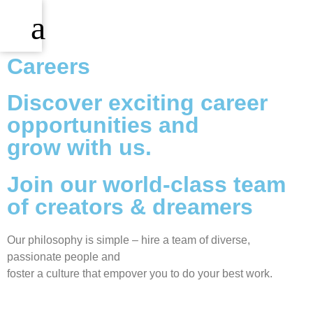
Careers
Discover exciting career
opportunities and
grow with us.
Join our world-class team
of creators & dreamers
Our philosophy is simple – hire a team of diverse,
passionate people and
foster a culture that empover you to do your best work.